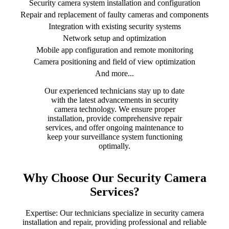
Security camera system installation and configuration
Repair and replacement of faulty cameras and components
Integration with existing security systems
Network setup and optimization
Mobile app configuration and remote monitoring
Camera positioning and field of view optimization
And more...
Our experienced technicians stay up to date
with the latest advancements in security
camera technology. We ensure proper
installation, provide comprehensive repair
services, and offer ongoing maintenance to
keep your surveillance system functioning
optimally.
Why Choose Our Security Camera
Services?
Expertise: Our technicians specialize in security camera
installation and repair, providing professional and reliable