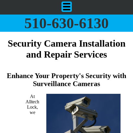
510-630-6130
Security Camera Installation
and Repair Services
Enhance Your Property's Security with
Surveillance Cameras
At
Alltech
Lock,
we