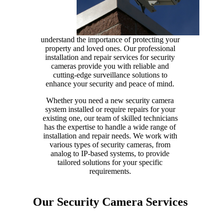
understand the importance of protecting your
property and loved ones. Our professional
installation and repair services for security
cameras provide you with reliable and
cutting-edge surveillance solutions to
enhance your security and peace of mind.
Whether you need a new security camera
system installed or require repairs for your
existing one, our team of skilled technicians
has the expertise to handle a wide range of
installation and repair needs. We work with
various types of security cameras, from
analog to IP-based systems, to provide
tailored solutions for your specific
requirements.
Our Security Camera Services