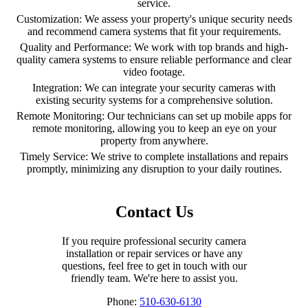
service.
Customization: We assess your property's unique security needs
and recommend camera systems that fit your requirements.
Quality and Performance: We work with top brands and high-
quality camera systems to ensure reliable performance and clear
video footage.
Integration: We can integrate your security cameras with
existing security systems for a comprehensive solution.
Remote Monitoring: Our technicians can set up mobile apps for
remote monitoring, allowing you to keep an eye on your
property from anywhere.
Timely Service: We strive to complete installations and repairs
promptly, minimizing any disruption to your daily routines.
Contact Us
If you require professional security camera
installation or repair services or have any
questions, feel free to get in touch with our
friendly team. We're here to assist you.
Phone:
510-630-6130