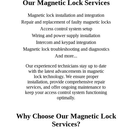
Our Magnetic Lock Services
Magnetic lock installation and integration
Repair and replacement of faulty magnetic locks
Access control system setup
Wiring and power supply installation
Intercom and keypad integration
Magnetic lock troubleshooting and diagnostics
And more...
Our experienced technicians stay up to date
with the latest advancements in magnetic
lock technology. We ensure proper
installation, provide comprehensive repair
services, and offer ongoing maintenance to
keep your access control system functioning
optimally.
Why Choose Our Magnetic Lock
Services?