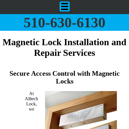
510-630-6130
Magnetic Lock Installation and
Repair Services
Secure Access Control with Magnetic
Locks
At
Alltech
Lock,
we