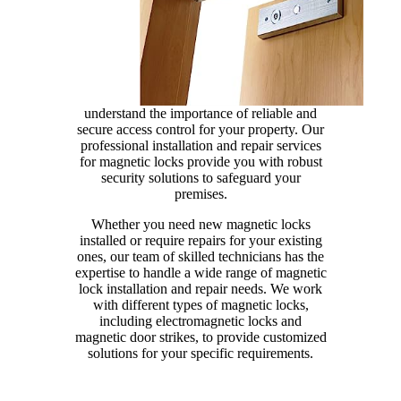
understand the importance of reliable and
secure access control for your property. Our
professional installation and repair services
for magnetic locks provide you with robust
security solutions to safeguard your
premises.
Whether you need new magnetic locks
installed or require repairs for your existing
ones, our team of skilled technicians has the
expertise to handle a wide range of magnetic
lock installation and repair needs. We work
with different types of magnetic locks,
including electromagnetic locks and
magnetic door strikes, to provide customized
solutions for your specific requirements.