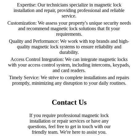
Expertise: Our technicians specialize in magnetic lock
installation and repair, providing professional and reliable
service.
Customization: We assess your property's unique security needs
and recommend magnetic lock solutions that fit your
requirements.
Quality and Performance: We work with top brands and high-
quality magnetic lock systems to ensure reliability and
durability.
Access Control Integration: We can integrate magnetic locks
with your access control system, including intercoms, keypads,
and card readers.
Timely Service: We strive to complete installations and repairs
promptly, minimizing any disruption to your daily routines.
Contact Us
If you require professional magnetic lock
installation or repair services or have any
questions, feel free to get in touch with our
friendly team. We're here to assist you.