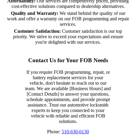
Affordability:
Our services are competitively priced, providing
cost-effective solutions compared to dealership alternatives.
Quality and Warranty:
We stand behind the quality of our
work and offer a warranty on our FOB programming and repair
services.
Customer Satisfaction:
Customer satisfaction is our top
priority. We strive to exceed your expectations and ensure
you're delighted with our services.
Contact Us for Your FOB Needs
If you require FOB programming, repair, or
battery replacement services for your
vehicle, don't hesitate to reach out to our
team. We are available [Business Hours] and
[Contact Details] to answer your questions,
schedule appointments, and provide prompt
assistance. Trust our automotive locksmith
experts to keep you connected to your
vehicle with reliable and efficient FOB
solutions.
Phone:
510-630-6130