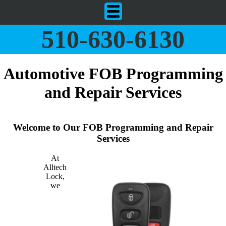
510-630-6130
Automotive FOB Programming
and Repair Services
Welcome to Our FOB Programming and Repair
Services
At
Alltech
Lock,
we