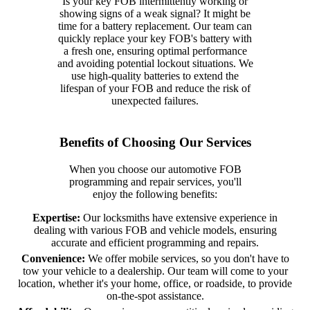
Is your key FOB intermittently working or
showing signs of a weak signal? It might be
time for a battery replacement. Our team can
quickly replace your key FOB's battery with
a fresh one, ensuring optimal performance
and avoiding potential lockout situations. We
use high-quality batteries to extend the
lifespan of your FOB and reduce the risk of
unexpected failures.
Benefits of Choosing Our Services
When you choose our automotive FOB
programming and repair services, you'll
enjoy the following benefits:
Expertise:
Our locksmiths have extensive experience in
dealing with various FOB and vehicle models, ensuring
accurate and efficient programming and repairs.
Convenience:
We offer mobile services, so you don't have to
tow your vehicle to a dealership. Our team will come to your
location, whether it's your home, office, or roadside, to provide
on-the-spot assistance.