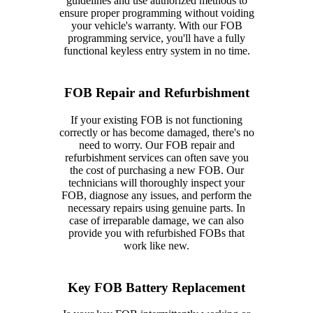
guidelines and use authorized methods to
ensure proper programming without voiding
your vehicle's warranty. With our FOB
programming service, you'll have a fully
functional keyless entry system in no time.
FOB Repair and Refurbishment
If your existing FOB is not functioning
correctly or has become damaged, there's no
need to worry. Our FOB repair and
refurbishment services can often save you
the cost of purchasing a new FOB. Our
technicians will thoroughly inspect your
FOB, diagnose any issues, and perform the
necessary repairs using genuine parts. In
case of irreparable damage, we can also
provide you with refurbished FOBs that
work like new.
Key FOB Battery Replacement