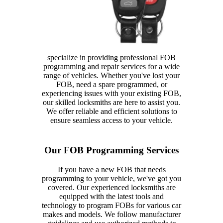
specialize in providing professional FOB
programming and repair services for a wide
range of vehicles. Whether you've lost your
FOB, need a spare programmed, or
experiencing issues with your existing FOB,
our skilled locksmiths are here to assist you.
We offer reliable and efficient solutions to
ensure seamless access to your vehicle.
Our FOB Programming Services
If you have a new FOB that needs
programming to your vehicle, we've got you
covered. Our experienced locksmiths are
equipped with the latest tools and
technology to program FOBs for various car
makes and models. We follow manufacturer