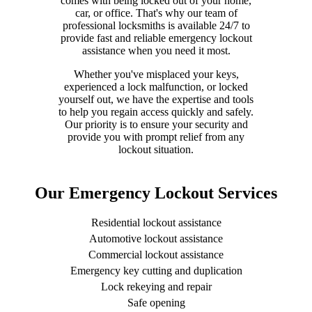
comes with being locked out of your home,
car, or office. That's why our team of
professional locksmiths is available 24/7 to
provide fast and reliable emergency lockout
assistance when you need it most.
Whether you've misplaced your keys,
experienced a lock malfunction, or locked
yourself out, we have the expertise and tools
to help you regain access quickly and safely.
Our priority is to ensure your security and
provide you with prompt relief from any
lockout situation.
Our Emergency Lockout Services
Residential lockout assistance
Automotive lockout assistance
Commercial lockout assistance
Emergency key cutting and duplication
Lock rekeying and repair
Safe opening