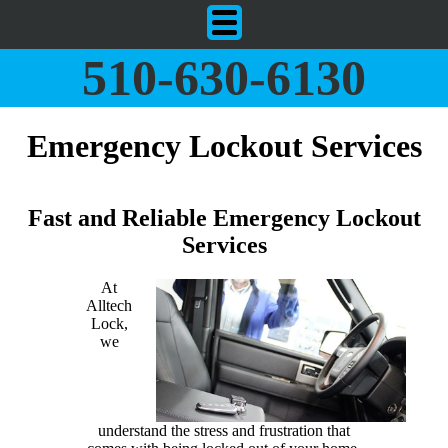
510-630-6130
Emergency Lockout Services
Fast and Reliable Emergency Lockout
Services
At
Alltech
Lock,
we
understand the stress and frustration that