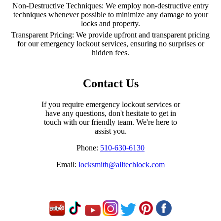
Non-Destructive Techniques: We employ non-destructive entry
techniques whenever possible to minimize any damage to your
locks and property.
Transparent Pricing: We provide upfront and transparent pricing
for our emergency lockout services, ensuring no surprises or
hidden fees.
Contact Us
If you require emergency lockout services or
have any questions, don't hesitate to get in
touch with our friendly team. We're here to
assist you.
Phone:
510-630-6130
Email:
locksmith@alltechlock.com