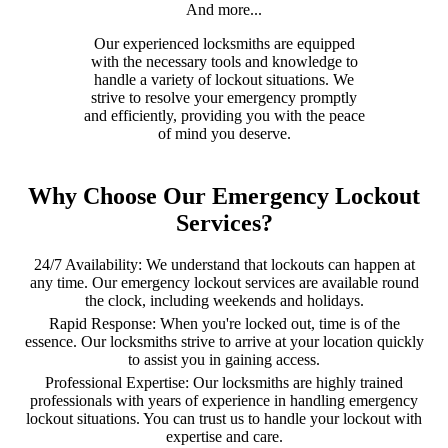
And more...
Our experienced locksmiths are equipped
with the necessary tools and knowledge to
handle a variety of lockout situations. We
strive to resolve your emergency promptly
and efficiently, providing you with the peace
of mind you deserve.
Why Choose Our Emergency Lockout
Services?
24/7 Availability: We understand that lockouts can happen at
any time. Our emergency lockout services are available round
the clock, including weekends and holidays.
Rapid Response: When you're locked out, time is of the
essence. Our locksmiths strive to arrive at your location quickly
to assist you in gaining access.
Professional Expertise: Our locksmiths are highly trained
professionals with years of experience in handling emergency
lockout situations. You can trust us to handle your lockout with
expertise and care.