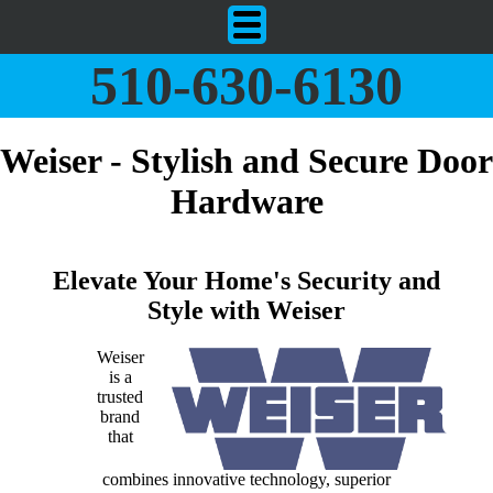
510-630-6130
Weiser - Stylish and Secure Door
Hardware
Elevate Your Home's Security and
Style with Weiser
Weiser
is a
trusted
brand
that
combines innovative technology, superior