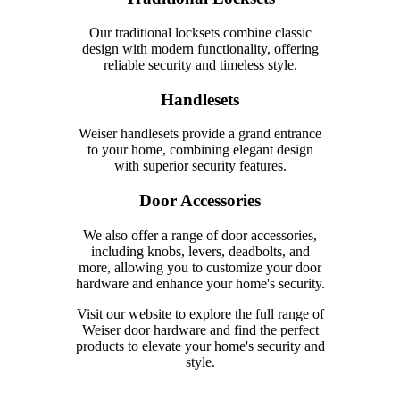
Our traditional locksets combine classic
design with modern functionality, offering
reliable security and timeless style.
Handlesets
Weiser handlesets provide a grand entrance
to your home, combining elegant design
with superior security features.
Door Accessories
We also offer a range of door accessories,
including knobs, levers, deadbolts, and
more, allowing you to customize your door
hardware and enhance your home's security.
Visit our website to explore the full range of
Weiser door hardware and find the perfect
products to elevate your home's security and
style.