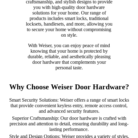
craftsmanship, and stylish designs to provide
you with high-quality door hardware
solutions for your home. Our range of
products includes smart locks, traditional
locksets, handlesets, and more, allowing you
to secure your home without compromising
on style.
With Weiser, you can enjoy peace of mind
knowing that your home is protected by
durable, reliable, and aesthetically pleasing
door hardware that complements your
personal taste.
Why Choose Weiser Door Hardware?
Smart Security Solutions: Weiser offers a range of smart locks
that provide convenient keyless entry, remote access control,
and advanced security features.
Superior Craftsmanship: Our door hardware is crafted with
precision and attention to detail, ensuring durability and long-
lasting performance.
Style and Design Options: Weiser provides a variety of styles,