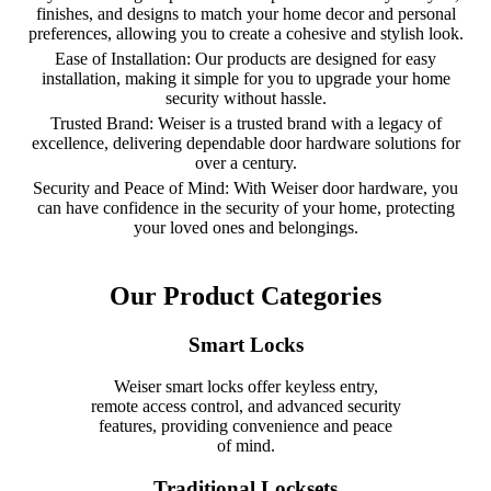
finishes, and designs to match your home decor and personal
preferences, allowing you to create a cohesive and stylish look.
Ease of Installation: Our products are designed for easy
installation, making it simple for you to upgrade your home
security without hassle.
Trusted Brand: Weiser is a trusted brand with a legacy of
excellence, delivering dependable door hardware solutions for
over a century.
Security and Peace of Mind: With Weiser door hardware, you
can have confidence in the security of your home, protecting
your loved ones and belongings.
Our Product Categories
Smart Locks
Weiser smart locks offer keyless entry,
remote access control, and advanced security
features, providing convenience and peace
of mind.
Traditional Locksets