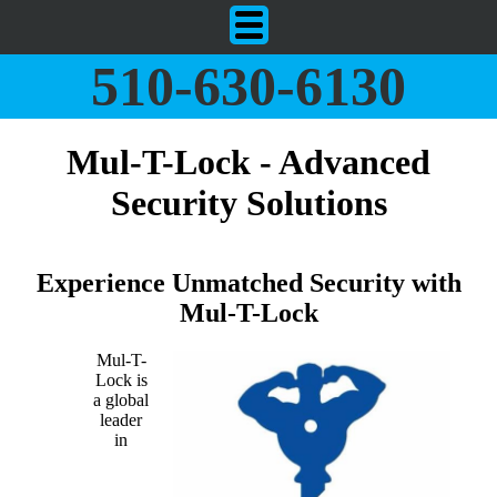
510-630-6130
Mul-T-Lock - Advanced
Security Solutions
Experience Unmatched Security with
Mul-T-Lock
Mul-T-
Lock is
a global
leader
in