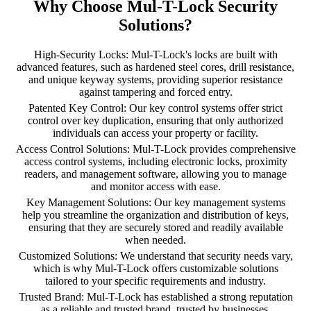
Why Choose Mul-T-Lock Security
Solutions?
High-Security Locks: Mul-T-Lock's locks are built with
advanced features, such as hardened steel cores, drill resistance,
and unique keyway systems, providing superior resistance
against tampering and forced entry.
Patented Key Control: Our key control systems offer strict
control over key duplication, ensuring that only authorized
individuals can access your property or facility.
Access Control Solutions: Mul-T-Lock provides comprehensive
access control systems, including electronic locks, proximity
readers, and management software, allowing you to manage
and monitor access with ease.
Key Management Solutions: Our key management systems
help you streamline the organization and distribution of keys,
ensuring that they are securely stored and readily available
when needed.
Customized Solutions: We understand that security needs vary,
which is why Mul-T-Lock offers customizable solutions
tailored to your specific requirements and industry.
Trusted Brand: Mul-T-Lock has established a strong reputation
as a reliable and trusted brand, trusted by businesses,