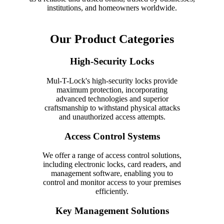
institutions, and homeowners worldwide.
Our Product Categories
High-Security Locks
Mul-T-Lock's high-security locks provide
maximum protection, incorporating
advanced technologies and superior
craftsmanship to withstand physical attacks
and unauthorized access attempts.
Access Control Systems
We offer a range of access control solutions,
including electronic locks, card readers, and
management software, enabling you to
control and monitor access to your premises
efficiently.
Key Management Solutions