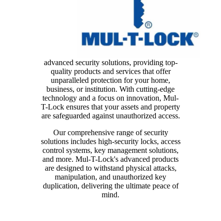
advanced security solutions, providing top-
quality products and services that offer
unparalleled protection for your home,
business, or institution. With cutting-edge
technology and a focus on innovation, Mul-
T-Lock ensures that your assets and property
are safeguarded against unauthorized access.
Our comprehensive range of security
solutions includes high-security locks, access
control systems, key management solutions,
and more. Mul-T-Lock's advanced products
are designed to withstand physical attacks,
manipulation, and unauthorized key
duplication, delivering the ultimate peace of
mind.