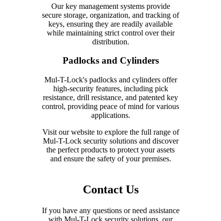
Our key management systems provide
secure storage, organization, and tracking of
keys, ensuring they are readily available
while maintaining strict control over their
distribution.
Padlocks and Cylinders
Mul-T-Lock's padlocks and cylinders offer
high-security features, including pick
resistance, drill resistance, and patented key
control, providing peace of mind for various
applications.
Visit our website to explore the full range of
Mul-T-Lock security solutions and discover
the perfect products to protect your assets
and ensure the safety of your premises.
Contact Us
If you have any questions or need assistance
with Mul-T-Lock security solutions, our