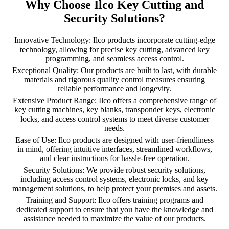
Why Choose Ilco Key Cutting and
Security Solutions?
Innovative Technology: Ilco products incorporate cutting-edge
technology, allowing for precise key cutting, advanced key
programming, and seamless access control.
Exceptional Quality: Our products are built to last, with durable
materials and rigorous quality control measures ensuring
reliable performance and longevity.
Extensive Product Range: Ilco offers a comprehensive range of
key cutting machines, key blanks, transponder keys, electronic
locks, and access control systems to meet diverse customer
needs.
Ease of Use: Ilco products are designed with user-friendliness
in mind, offering intuitive interfaces, streamlined workflows,
and clear instructions for hassle-free operation.
Security Solutions: We provide robust security solutions,
including access control systems, electronic locks, and key
management solutions, to help protect your premises and assets.
Training and Support: Ilco offers training programs and
dedicated support to ensure that you have the knowledge and
assistance needed to maximize the value of our products.