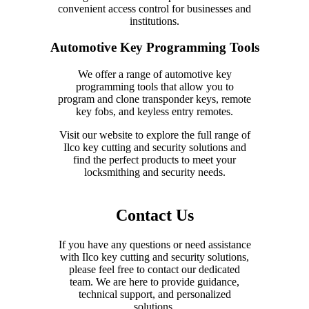
convenient access control for businesses and
institutions.
Automotive Key Programming Tools
We offer a range of automotive key
programming tools that allow you to
program and clone transponder keys, remote
key fobs, and keyless entry remotes.
Visit our website to explore the full range of
Ilco key cutting and security solutions and
find the perfect products to meet your
locksmithing and security needs.
Contact Us
If you have any questions or need assistance
with Ilco key cutting and security solutions,
please feel free to contact our dedicated
team. We are here to provide guidance,
technical support, and personalized
solutions.