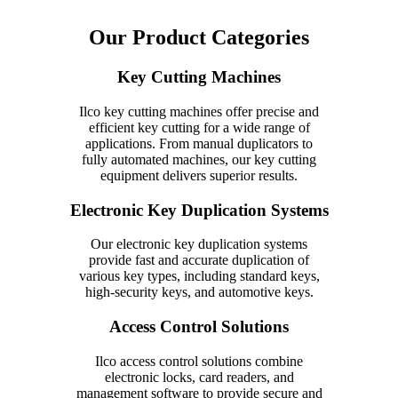
Our Product Categories
Key Cutting Machines
Ilco key cutting machines offer precise and
efficient key cutting for a wide range of
applications. From manual duplicators to
fully automated machines, our key cutting
equipment delivers superior results.
Electronic Key Duplication Systems
Our electronic key duplication systems
provide fast and accurate duplication of
various key types, including standard keys,
high-security keys, and automotive keys.
Access Control Solutions
Ilco access control solutions combine
electronic locks, card readers, and
management software to provide secure and