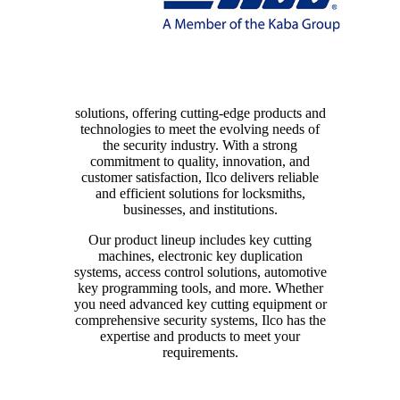
solutions, offering cutting-edge products and
technologies to meet the evolving needs of
the security industry. With a strong
commitment to quality, innovation, and
customer satisfaction, Ilco delivers reliable
and efficient solutions for locksmiths,
businesses, and institutions.
Our product lineup includes key cutting
machines, electronic key duplication
systems, access control solutions, automotive
key programming tools, and more. Whether
you need advanced key cutting equipment or
comprehensive security systems, Ilco has the
expertise and products to meet your
requirements.