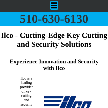
510-630-6130
Ilco - Cutting-Edge Key Cutting
and Security Solutions
Experience Innovation and Security
with Ilco
Ilco is a
leading
provider
of key
cutting
and
security