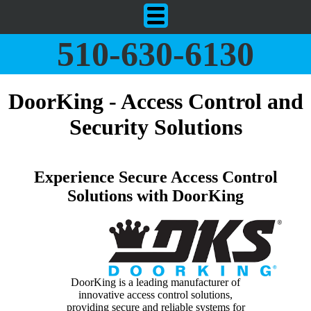
510-630-6130
DoorKing - Access Control and
Security Solutions
Experience Secure Access Control
Solutions with DoorKing
DoorKing is a leading manufacturer of
innovative access control solutions,
providing secure and reliable systems for