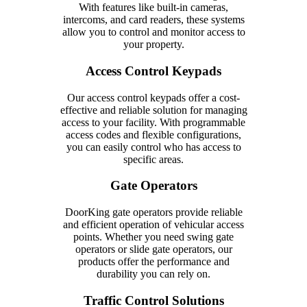
With features like built-in cameras,
intercoms, and card readers, these systems
allow you to control and monitor access to
your property.
Access Control Keypads
Our access control keypads offer a cost-
effective and reliable solution for managing
access to your facility. With programmable
access codes and flexible configurations,
you can easily control who has access to
specific areas.
Gate Operators
DoorKing gate operators provide reliable
and efficient operation of vehicular access
points. Whether you need swing gate
operators or slide gate operators, our
products offer the performance and
durability you can rely on.
Traffic Control Solutions