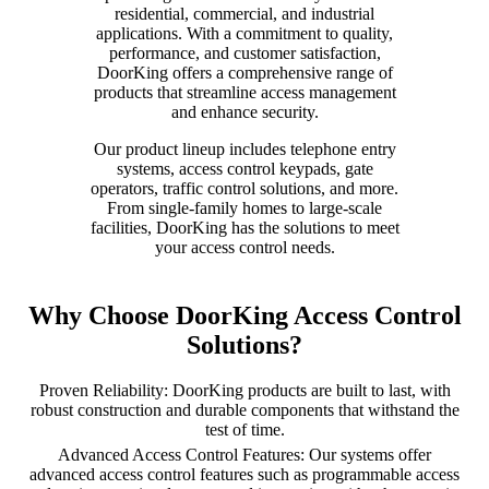
residential, commercial, and industrial
applications. With a commitment to quality,
performance, and customer satisfaction,
DoorKing offers a comprehensive range of
products that streamline access management
and enhance security.
Our product lineup includes telephone entry
systems, access control keypads, gate
operators, traffic control solutions, and more.
From single-family homes to large-scale
facilities, DoorKing has the solutions to meet
your access control needs.
Why Choose DoorKing Access Control
Solutions?
Proven Reliability: DoorKing products are built to last, with
robust construction and durable components that withstand the
test of time.
Advanced Access Control Features: Our systems offer
advanced access control features such as programmable access