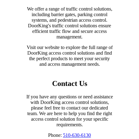
We offer a range of traffic control solutions,
including barrier gates, parking control
systems, and pedestrian access control.
DoorKing's traffic control solutions ensure
efficient traffic flow and secure access
management.
Visit our website to explore the full range of
DoorKing access control solutions and find
the perfect products to meet your security
and access management needs.
Contact Us
If you have any questions or need assistance
with DoorKing access control solutions,
please feel free to contact our dedicated
team. We are here to help you find the right
access control solution for your specific
requirements.
Phone:
510-630-6130