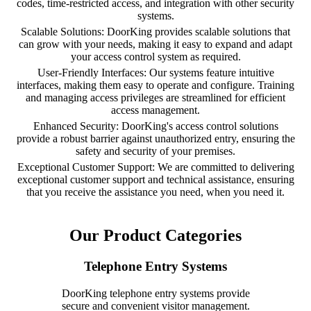
codes, time-restricted access, and integration with other security
systems.
Scalable Solutions: DoorKing provides scalable solutions that
can grow with your needs, making it easy to expand and adapt
your access control system as required.
User-Friendly Interfaces: Our systems feature intuitive
interfaces, making them easy to operate and configure. Training
and managing access privileges are streamlined for efficient
access management.
Enhanced Security: DoorKing's access control solutions
provide a robust barrier against unauthorized entry, ensuring the
safety and security of your premises.
Exceptional Customer Support: We are committed to delivering
exceptional customer support and technical assistance, ensuring
that you receive the assistance you need, when you need it.
Our Product Categories
Telephone Entry Systems
DoorKing telephone entry systems provide
secure and convenient visitor management.