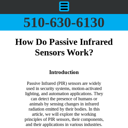
510-630-6130
How Do Passive Infrared
Sensors Work?
Introduction
Passive Infrared (PIR) sensors are widely
used in security systems, motion-activated
lighting, and automation applications. They
can detect the presence of humans or
animals by sensing changes in infrared
radiation emitted by their bodies. In this
article, we will explore the working
principles of PIR sensors, their components,
and their applications in various industries.