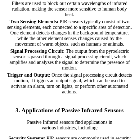
Filters are used to block out certain wavelengths of infrared
radiation, making the sensor more sensitive to human body
heat.
Two Sensing Elements:
PIR sensors typically consist of two
sensing elements, each connected to a specific area of detection.
One element detects changes in the background temperature,
while the other element senses changes caused by the
movement of warm objects, such as humans or animals.
Signal Processing Circuit:
The output from the pyroelectric
sensor is passed through a signal processing circuit, which
amplifies and analyzes the signal to determine the presence of
motion.
Trigger and Output:
Once the signal processing circuit detects
motion, it triggers an output signal, which can be used to
activate an alarm, turn on lights, or perform other automated
actions.
3. Applications of Passive Infrared Sensors
Passive Infrared sensors find applications in
various industries, including:
Security Systems:
PIR sensors are commonly used in security