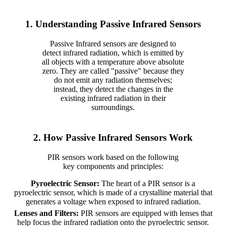
1. Understanding Passive Infrared Sensors
Passive Infrared sensors are designed to
detect infrared radiation, which is emitted by
all objects with a temperature above absolute
zero. They are called "passive" because they
do not emit any radiation themselves;
instead, they detect the changes in the
existing infrared radiation in their
surroundings.
2. How Passive Infrared Sensors Work
PIR sensors work based on the following
key components and principles:
Pyroelectric Sensor:
The heart of a PIR sensor is a
pyroelectric sensor, which is made of a crystalline material that
generates a voltage when exposed to infrared radiation.
Lenses and Filters:
PIR sensors are equipped with lenses that
help focus the infrared radiation onto the pyroelectric sensor.