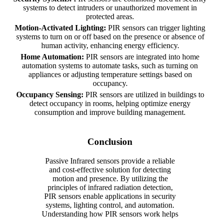
systems to detect intruders or unauthorized movement in
protected areas.
Motion-Activated Lighting:
PIR sensors can trigger lighting
systems to turn on or off based on the presence or absence of
human activity, enhancing energy efficiency.
Home Automation:
PIR sensors are integrated into home
automation systems to automate tasks, such as turning on
appliances or adjusting temperature settings based on
occupancy.
Occupancy Sensing:
PIR sensors are utilized in buildings to
detect occupancy in rooms, helping optimize energy
consumption and improve building management.
Conclusion
Passive Infrared sensors provide a reliable
and cost-effective solution for detecting
motion and presence. By utilizing the
principles of infrared radiation detection,
PIR sensors enable applications in security
systems, lighting control, and automation.
Understanding how PIR sensors work helps