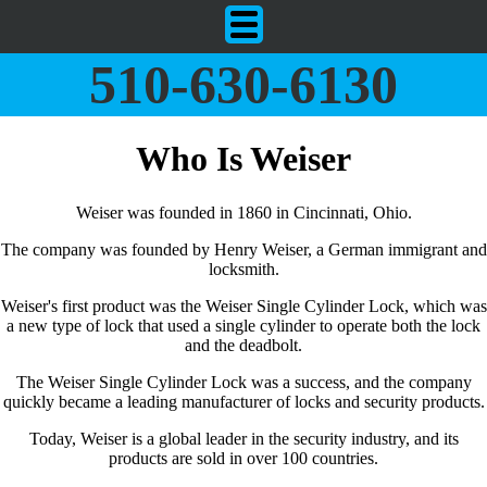
510-630-6130
Who Is Weiser
Weiser was founded in 1860 in Cincinnati, Ohio.
The company was founded by Henry Weiser, a German immigrant and
locksmith.
Weiser's first product was the Weiser Single Cylinder Lock, which was
a new type of lock that used a single cylinder to operate both the lock
and the deadbolt.
The Weiser Single Cylinder Lock was a success, and the company
quickly became a leading manufacturer of locks and security products.
Today, Weiser is a global leader in the security industry, and its
products are sold in over 100 countries.