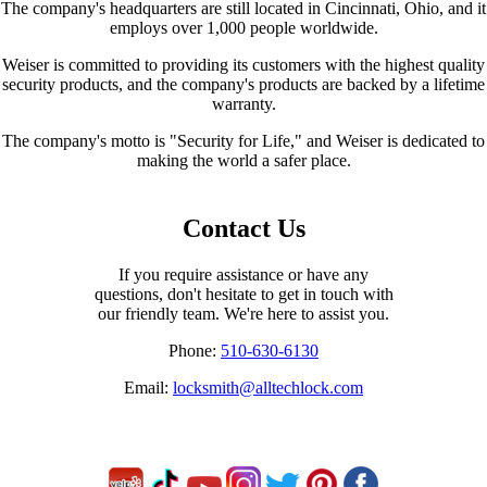
The company's headquarters are still located in Cincinnati, Ohio, and it
employs over 1,000 people worldwide.
Weiser is committed to providing its customers with the highest quality
security products, and the company's products are backed by a lifetime
warranty.
The company's motto is "Security for Life," and Weiser is dedicated to
making the world a safer place.
Contact Us
If you require assistance or have any
questions, don't hesitate to get in touch with
our friendly team. We're here to assist you.
Phone:
510-630-6130
Email:
locksmith@alltechlock.com