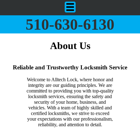
510-630-6130
About Us
Reliable and Trustworthy Locksmith Service
Welcome to Alltech Lock, where honor and
integrity are our guiding principles. We are
committed to providing you with top-quality
locksmith services, ensuring the safety and
security of your home, business, and
vehicles. With a team of highly skilled and
certified locksmiths, we strive to exceed
your expectations with our professionalism,
reliability, and attention to detail.