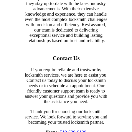
they stay up-to-date with the latest industry
advancements. With their extensive
knowledge and experience, they can handle
even the most complex locksmith challenges
with precision and efficiency. Rest assured,
our team is dedicated to delivering
exceptional service and building lasting
relationships based on trust and reliability.
Contact Us
If you require reliable and trustworthy
locksmith services, we are here to assist you.
Contact us today to discuss your locksmith
needs or to schedule an appointment. Our
friendly customer support team is ready to
answer your questions and provide you with
the assistance you need.
Thank you for choosing our locksmith
service. We look forward to serving you and
becoming your trusted locksmith partner.