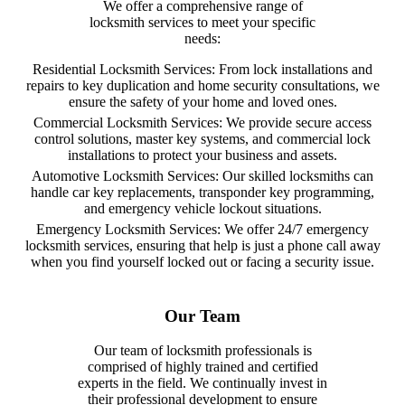
We offer a comprehensive range of
locksmith services to meet your specific
needs:
Residential Locksmith Services: From lock installations and
repairs to key duplication and home security consultations, we
ensure the safety of your home and loved ones.
Commercial Locksmith Services: We provide secure access
control solutions, master key systems, and commercial lock
installations to protect your business and assets.
Automotive Locksmith Services: Our skilled locksmiths can
handle car key replacements, transponder key programming,
and emergency vehicle lockout situations.
Emergency Locksmith Services: We offer 24/7 emergency
locksmith services, ensuring that help is just a phone call away
when you find yourself locked out or facing a security issue.
Our Team
Our team of locksmith professionals is
comprised of highly trained and certified
experts in the field. We continually invest in
their professional development to ensure