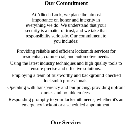
Our Commitment
At Alltech Lock, we place the utmost
importance on honor and integrity in
everything we do. We understand that your
security is a matter of trust, and we take that
responsibility seriously. Our commitment to
you includes:
Providing reliable and efficient locksmith services for
residential, commercial, and automotive needs.
Using the latest industry techniques and high-quality tools to
ensure precise and effective solutions.
Employing a team of trustworthy and background-checked
locksmith professionals.
Operating with transparency and fair pricing, providing upfront
quotes and no hidden fees.
Responding promptly to your locksmith needs, whether it's an
emergency lockout or a scheduled appointment.
Our Services