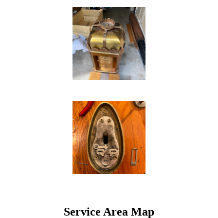
Service Area Map