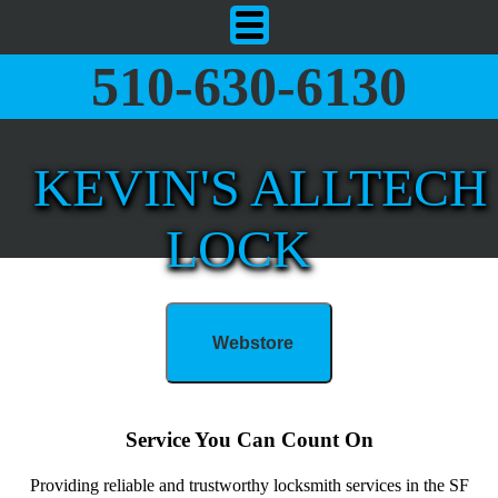
510-630-6130
KEVIN'S ALLTECH
LOCK
Webstore
Service You Can Count On
Providing reliable and trustworthy locksmith services in the SF