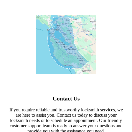
Contact Us
If you require reliable and trustworthy locksmith services, we
are here to assist you. Contact us today to discuss your
locksmith needs or to schedule an appointment. Our friendly
customer support team is ready to answer your questions and
provide you with the assistance you need.