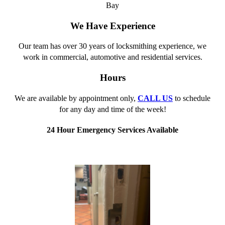
Bay
We Have Experience
Our team has over 30 years of locksmithing experience, we
work in commercial, automotive and residential services.
Hours
We are available by appointment only,
CALL US
to schedule
for any day and time of the week!
24 Hour Emergency Services Available